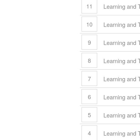
11
Learning and 
10
Learning and 
9
Learning and 
8
Learning and 
7
Learning and 
6
Learning and 
5
Learning and 
4
Learning and 