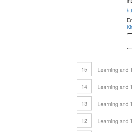
in
ht
E
Ki
15
Learning and 
14
Learning and 
13
Learning and 
12
Learning and 