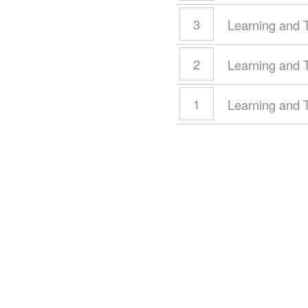
3
Learning and 
2
Learning and 
1
Learning and 