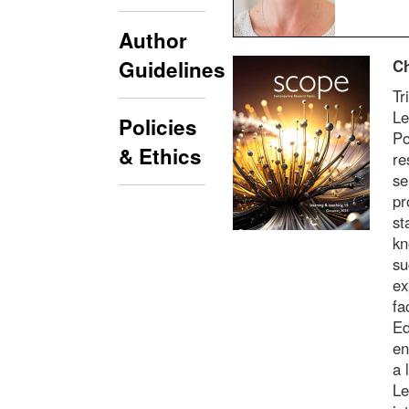
Author
Ch
Guidelines
Tr
Le
Policies
Po
& Ethics
re
se
pr
st
kn
su
ex
fa
Ed
en
a 
Le