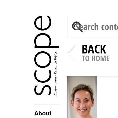
BACK
TO HOME
About