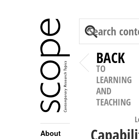
BACK
TO
LEARNING
AND
TEACHING
L
Capabili
About