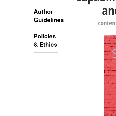
an
Author
Guidelines
conten
Policies
& Ethics