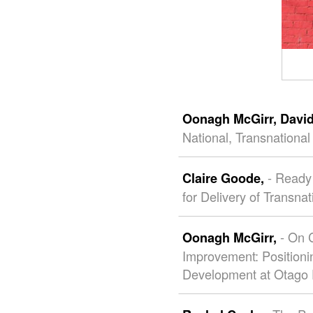
Oonagh McGirr,
Davi
National, Transnationa
- Ready 
Claire Goode,
for Delivery of Transna
- On 
Oonagh McGirr,
Improvement: Positioni
Development at Otago 