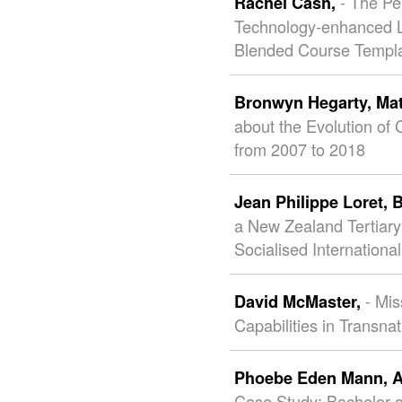
- The Pe
Rachel Cash,
Technology-enhanced L
Blended Course Templ
Bronwyn Hegarty,
Ma
about the Evolution of 
from 2007 to 2018
Jean Philippe Loret,
B
a New Zealand Tertiary 
Socialised Internationa
- Mi
David McMaster,
Capabilities in Transna
Phoebe Eden Mann,
A
Case Study: Bachelor o