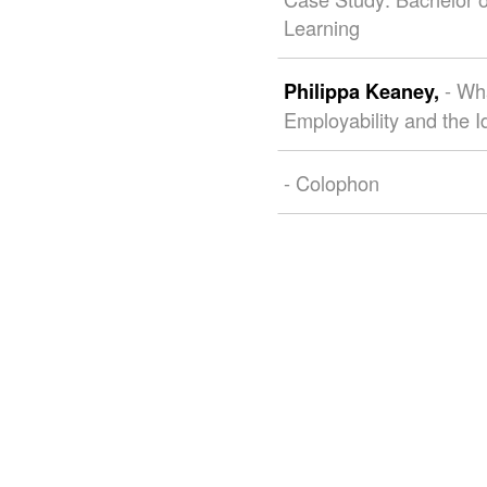
Learning
- Wh
Philippa Keaney,
Employability and the I
- Colophon