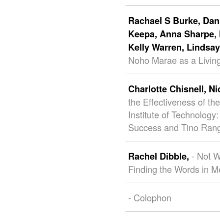
Rachael S Burke,
Dani
Keepa,
Anna Sharpe,
Kelly Warren,
Lindsa
Noho Marae as a Living
Charlotte Chisnell,
Ni
the Effectiveness of 
Institute of Technolo
Success and Tino Rang
- Not 
Rachel Dibble,
Finding the Words in M
- Colophon