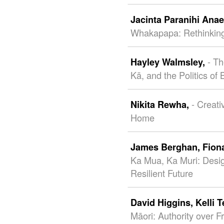
Jacinta Paranihi Ana
Whakapapa: Rethinking
- T
Hayley Walmsley,
Kā, and the Politics of
- Creat
Nikita Rewha,
Home
James Berghan,
Fion
Ka Mua, Ka Muri: Desi
Resilient Future
David Higgins,
Kelli 
Māori: Authority over F