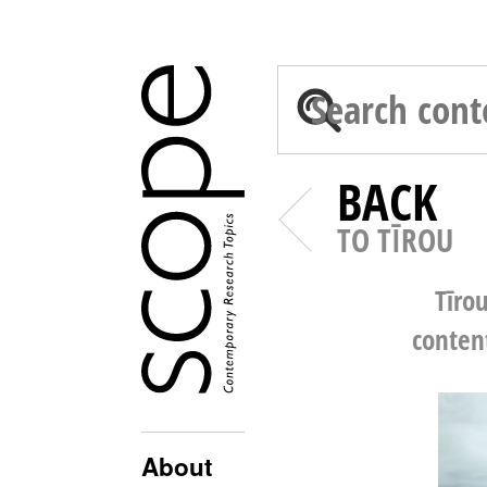
BACK
TO TĪROU
Tīro
conten
About