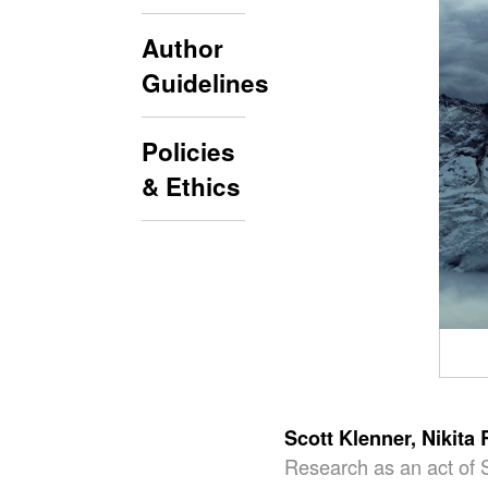
Author
Guidelines
Policies
& Ethics
Scott Klenner,
Nikita
Research as an act of 