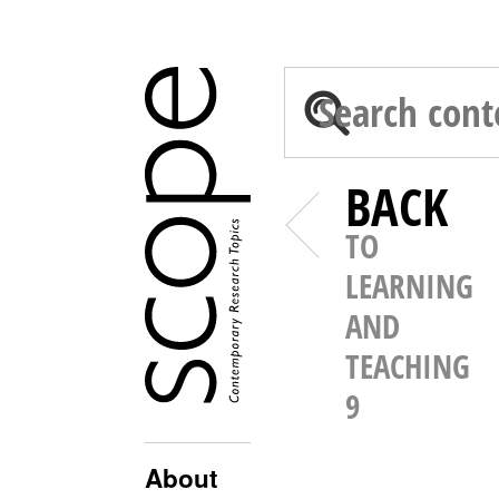
BACK
TO
LEARNING
AND
TEACHING
9
About