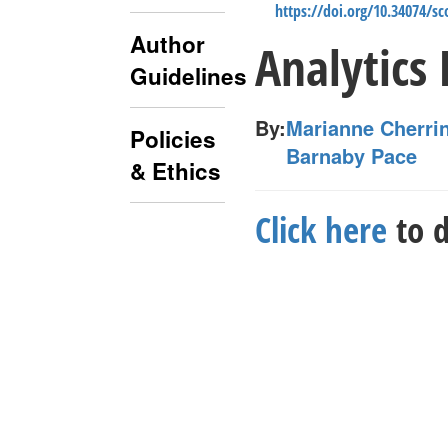
https://doi.org/10.34074/s
Author
Analytics
Guidelines
By:
Marianne Cherri
Policies
Barnaby Pace
& Ethics
Click here
to d