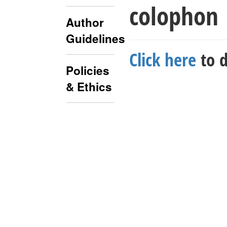
colophon
Author
Guidelines
Click here
to d
Policies
& Ethics