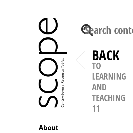
BACK
TO
LEARNING
AND
TEACHING
11
About