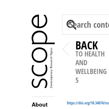
BACK
TO HEALTH
AND
WELLBEING
5
https://doi.org/10.34074/s
About