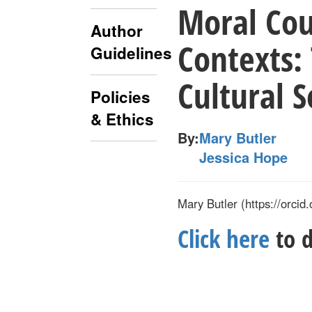
Moral Cou
Author
Contexts:
Guidelines
Cultural S
Policies
& Ethics
By:
Mary Butler
Jessica Hope
Mary Butler (
https://orcid.
Click here
to d