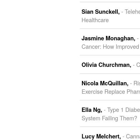
- Teleh
Sian Sunckell,
Healthcare
-
Jasmine Monaghan,
Cancer: How Improved 
- 
Olivia Churchman,
- R
Nicola McQuillan,
Exercise Replace Phar
- Type 1 Diabe
Ella Ng,
System Failing Them?
- Cann
Lucy Melchert,