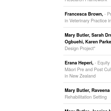
- P
Francesca Brown,
in Veterinary Practice 
Mary Butler,
Sarah D
Ogbuehi,
Karen Parke
Design Project"
- Equity
Erana Heperi,
Mäori Pre and Post Cu
in New Zealand
Mary Butler,
Raveena 
Rehabilitation Setting