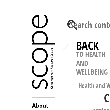
BACK
TO HEALTH
AND
WELLBEING
Health and W
C
About
conten