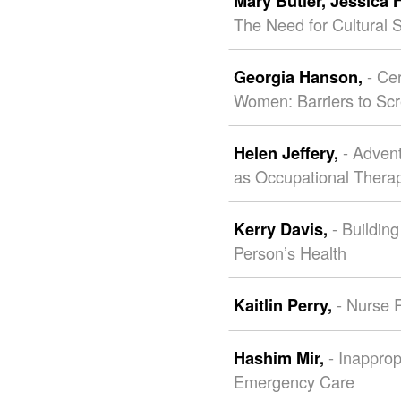
Mary Butler,
Jessica 
The Need for Cultural Se
- Ce
Georgia Hanson,
Women: Barriers to Scr
- Adven
Helen Jeffery,
as Occupational Thera
- Buildin
Kerry Davis,
Person’s Health
- Nurse R
Kaitlin Perry,
- Inappro
Hashim Mir,
Emergency Care