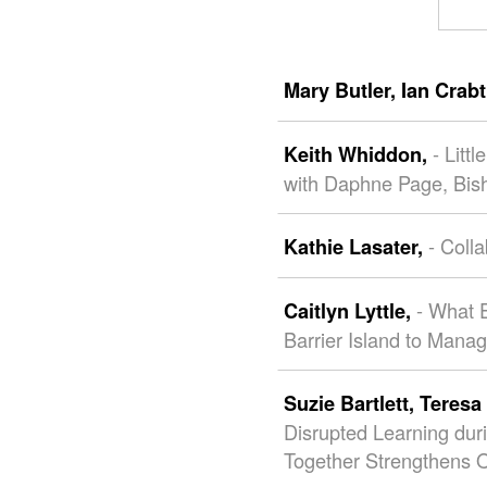
Mary Butler,
Ian Crab
- Litt
Keith Whiddon,
with Daphne Page, Bis
- Coll
Kathie Lasater,
- What E
Caitlyn Lyttle,
Barrier Island to Mana
Suzie Bartlett,
Teresa 
Disrupted Learning du
Together Strengthens O