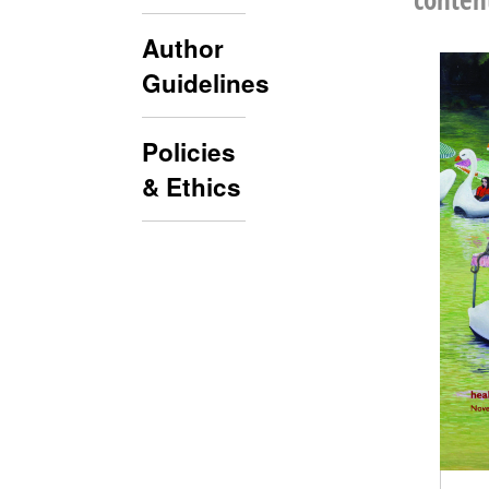
Author
Guidelines
Policies
& Ethics