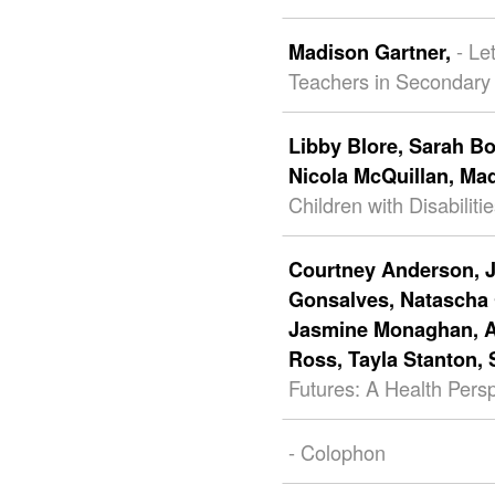
- Le
Madison Gartner,
Teachers in Secondary
Libby Blore,
Sarah B
Nicola McQuillan,
Mad
Children with Disabili
Courtney Anderson,
Gonsalves,
Natascha
Jasmine Monaghan,
Ross,
Tayla Stanton,
Futures: A Health Pers
- Colophon