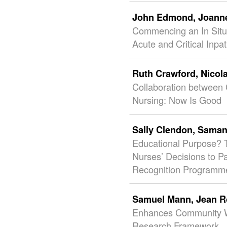
John Edmond,
Joann
Commencing an In Situ
Acute and Critical Inpa
Ruth Crawford,
Nicol
Collaboration between C
Nursing: Now Is Good
Sally Clendon,
Saman
Educational Purpose? T
Nurses’ Decisions to P
Recognition Programm
Samuel Mann,
Jean R
Enhances Community W
Research Framework