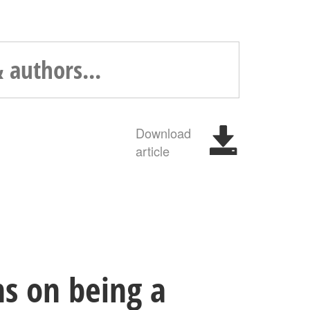
Download
article
ns on being a