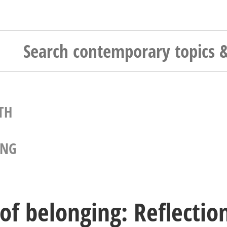
TH
ING
 of belonging: Reflectio