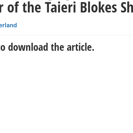
of the Taieri Blokes S
erland
o download the article.