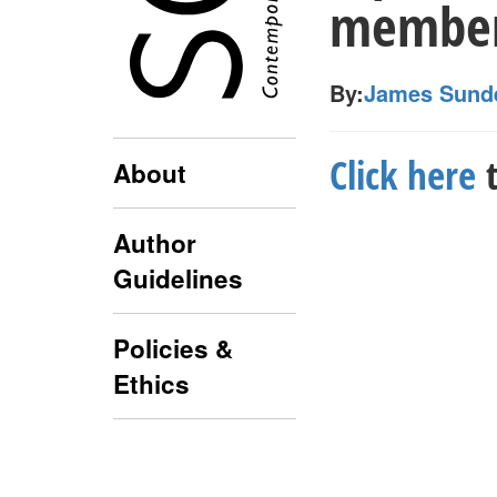
member 
By:
James Sund
Click here
t
About
Author
Guidelines
Policies &
Ethics