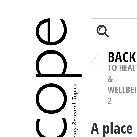
BACK
TO HEAL
&
WELLBE
2
A place