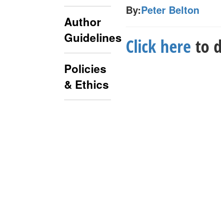
By:
Peter Belton
Author
Guidelines
Click here
to d
Policies
& Ethics