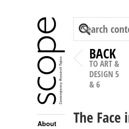
BACK
TO ART &
DESIGN 5
& 6
The Face 
About