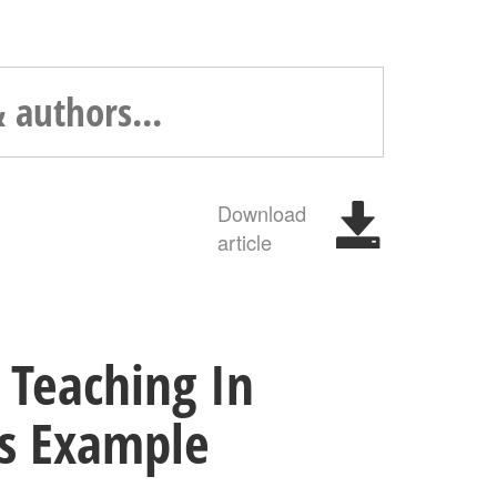
Download
article
 Teaching In
us Example