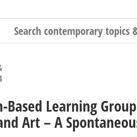
&
4
-Based Learning Group
and Art – A Spontaneo