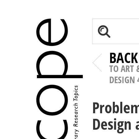
BACK
TO ART 
DESIGN 
Problem
Design 