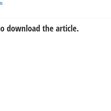
n
o download the article.