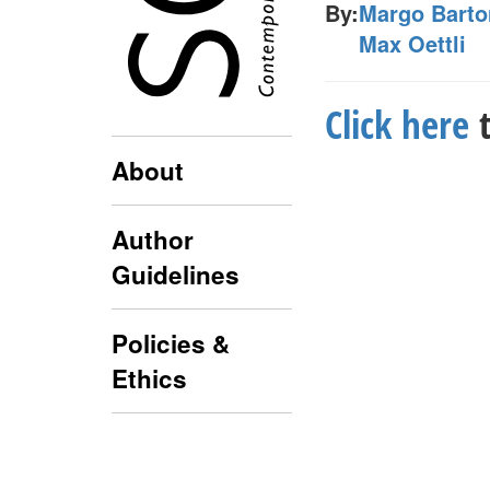
By:
Margo Barto
Max Oettli
Click here
t
About
Author
Guidelines
Policies &
Ethics