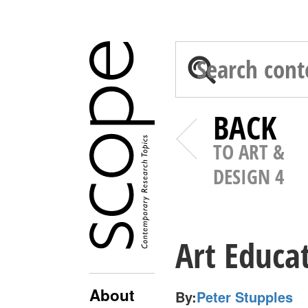
BACK
TO ART &
DESIGN 4
Art Educa
About
By:
Peter Stupples