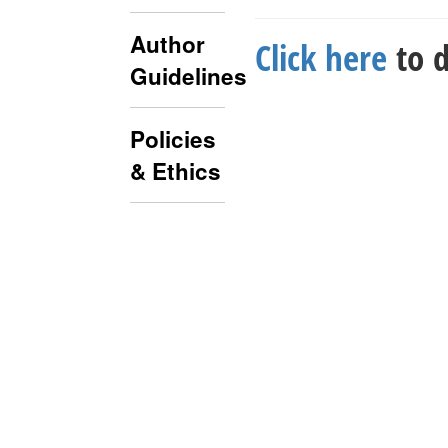
Author
Click here
to d
Guidelines
Policies
& Ethics