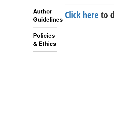
Author
Click here
to d
Guidelines
Policies
& Ethics