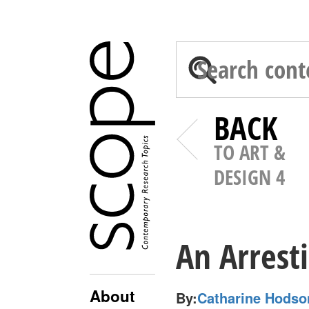
BACK
TO ART &
DESIGN 4
An Arresti
About
By:
Catharine Hodso