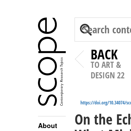
BACK
TO ART &
DESIGN 22
https://doi.org/10.34074/s
On the Ec
About