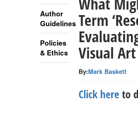
What Mig
Author
Term ‘Res
Guidelines
Evaluatin
Policies
Visual Art
& Ethics
By:
Mark Baskett
Click here
to d