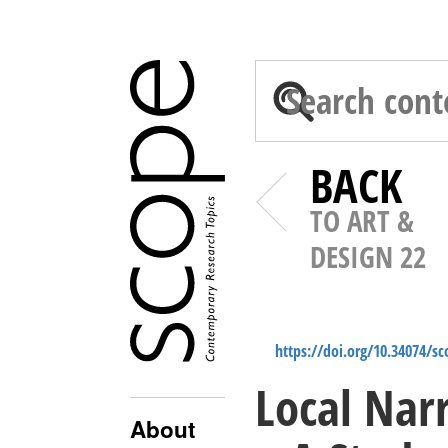
BACK
TO ART &
DESIGN 22
https://doi.org/10.34074/s
Local Nar
About