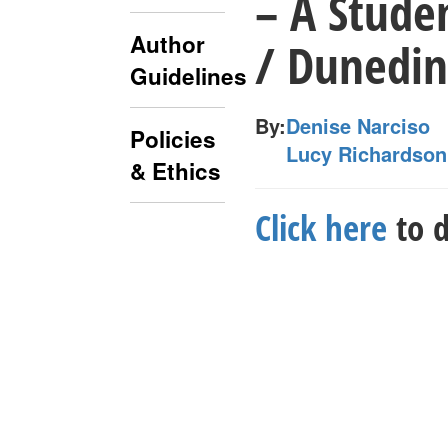
– A Studen
Author
/ Dunedin
Guidelines
By:
Denise Narciso
Policies
Lucy Richardson
& Ethics
Click here
to d