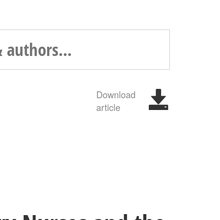
Download
article