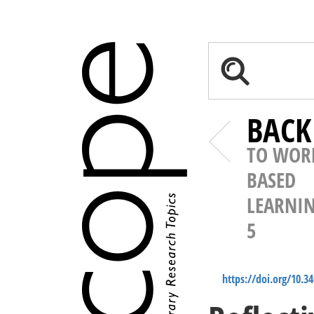
BACK
TO WOR
BASED
LEARNI
5
https://doi.org/10.3