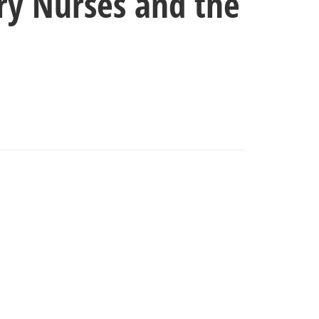
ary Nurses and the