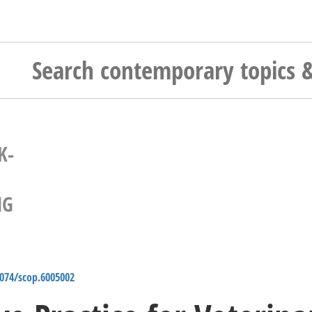
K-
NG
4074/scop.6005002