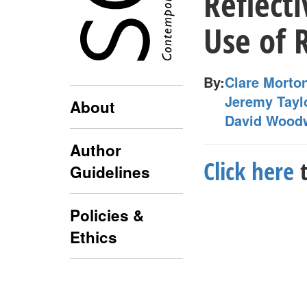
Reflect
Use of R
By:
Clare Morto
Jeremy Tayl
About
David Wood
Author
Click here
t
Guidelines
Policies &
Ethics