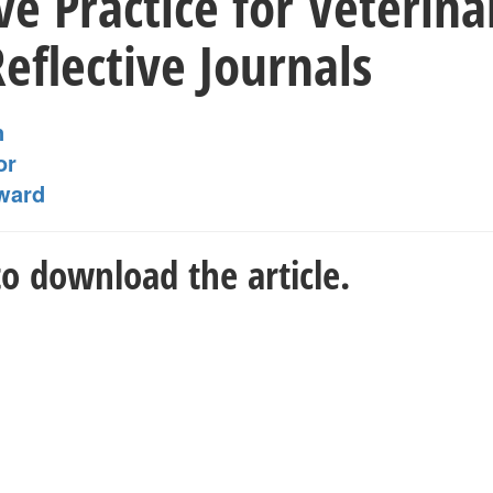
ive Practice for Veterin
eflective Journals
n
or
ward
o download the article.