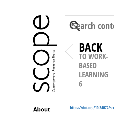
BACK
TO WORK-
BASED
LEARNING
6
https://doi.org/10.34074/s
About