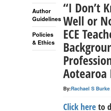
“I Don’t 
Author
Well or N
Guidelines
ECE Teach
Policies
& Ethics
Backgroun
Profession
Aotearoa
By:
Rachael S Burke
Click here
to d