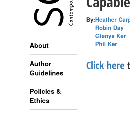
Capable
By:
Heather Car
Robin Day
Glenys Ker
Phil Ker
About
Click here
t
Author
Guidelines
Policies &
Ethics