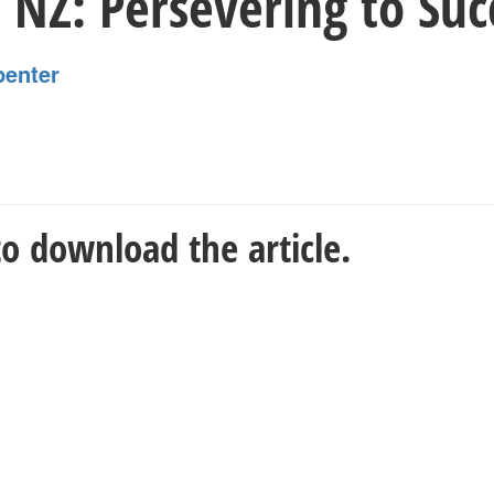
 NZ: Persevering to Suc
penter
o download the article.