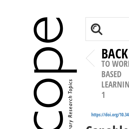
BACK
TO WOR
BASED
LEARNI
1
https://doi.org/10.3