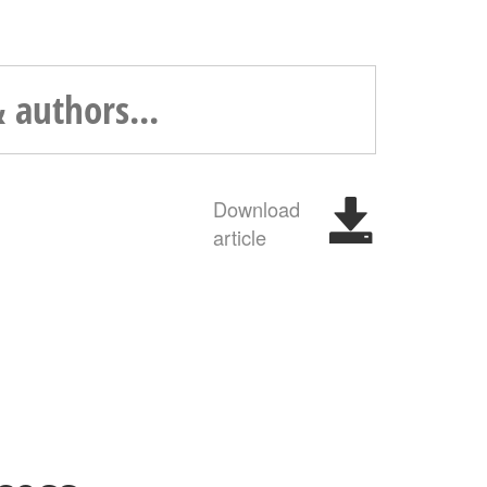
Download
article