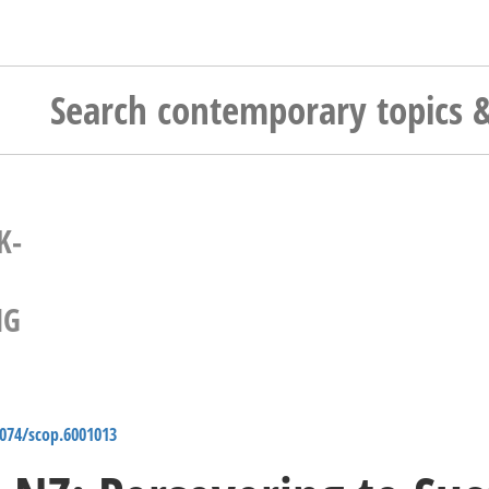
K-
NG
4074/scop.6001013