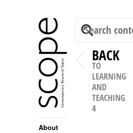
BACK
TO
LEARNING
AND
TEACHING
4
About