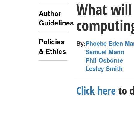
What will 
Author
computing
Guidelines
Policies
By:
Phoebe Eden Ma
& Ethics
Samuel Mann
Phil Osborne
Lesley Smith
Click here
to d