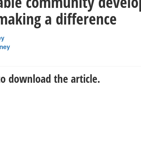
able community develo
making a difference
ey
ney
o download the article.