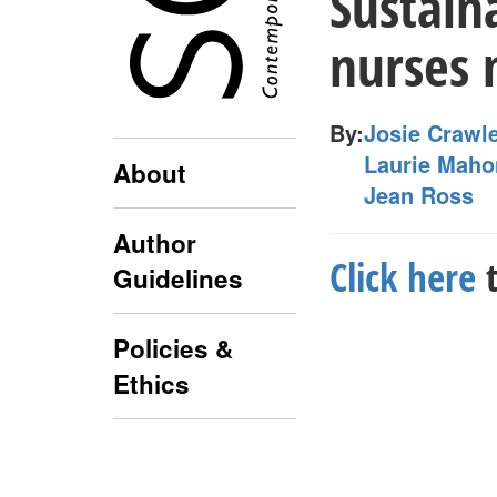
Sustain
nurses 
By:
Josie Crawl
Laurie Maho
About
Jean Ross
Author
Click here
t
Guidelines
Policies &
Ethics