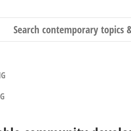
NG
NG