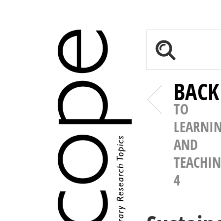
BACK
TO
LEARNI
AND
TEACHI
4