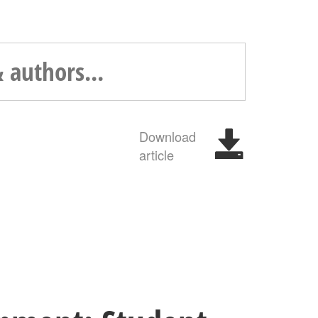
Download
article