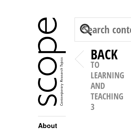
BACK
TO
LEARNING
AND
TEACHING
3
About