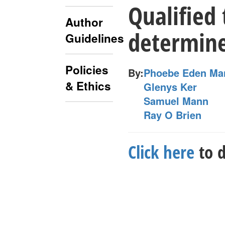
Qualified 
Author
determin
Guidelines
Policies
By:
Phoebe Eden Ma
& Ethics
Glenys Ker
Samuel Mann
Ray O Brien
Click here
to d