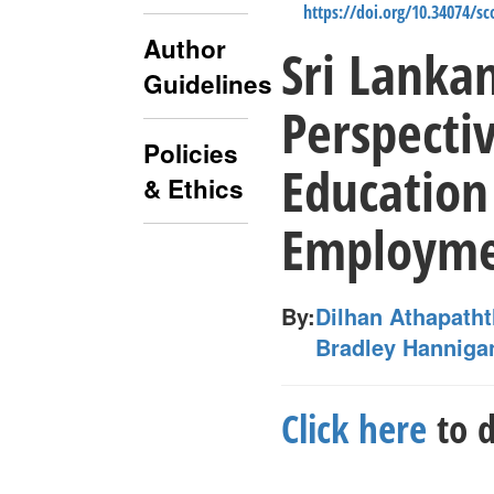
https://doi.org/10.34074/s
Author
Sri Lanka
Guidelines
Perspecti
Policies
Education
& Ethics
Employm
By:
Dilhan Athapath
Bradley Hanniga
Click here
to d