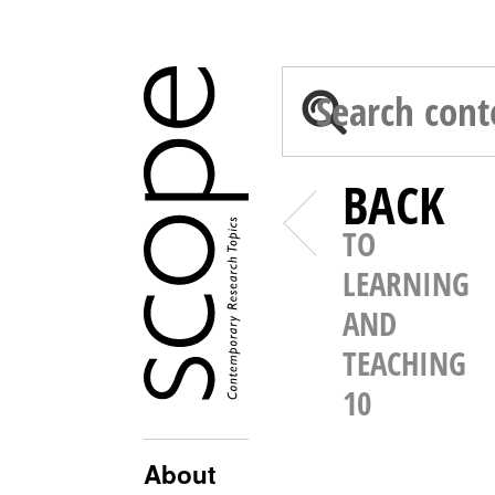
BACK
TO
LEARNING
AND
TEACHING
10
About