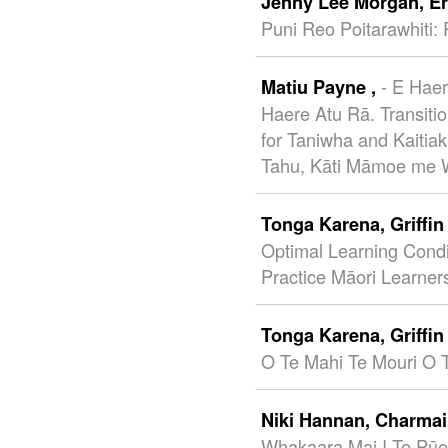
Jenny Lee Morgan,
E
Puni Reo Poitarawhiti: 
- E Hae
Matiu Payne ,
Haere Atu Rā. Transiti
for Taniwha and Kaitia
Tahu, Kāti Māmoe me W
Tonga Karena,
Griffi
Optimal Learning Condi
Practice Māori Learner
Tonga Karena,
Griffi
O Te Mahi Te Mouri O 
Niki Hannan,
Charmai
Whakaara Mai I Te Pūe