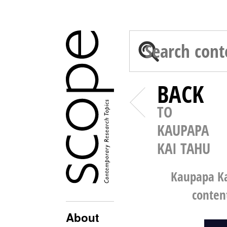
BACK
TO
KAUPAPA
KAI TAHU
Kaupapa Ka
conten
About