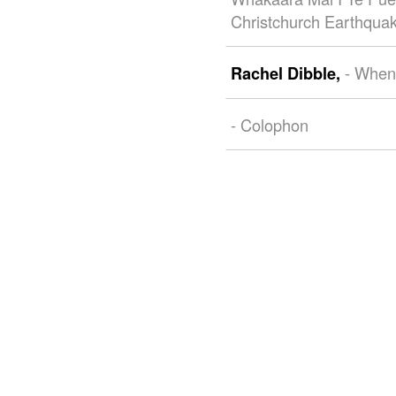
Christchurch Earthqua
- When
Rachel Dibble,
- Colophon