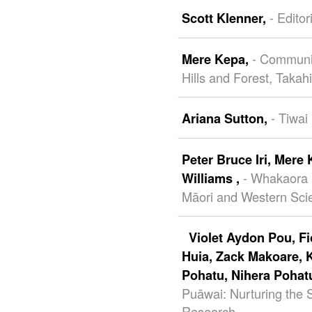
- Editor
Scott Klenner,
- Communit
Mere Kepa,
Hills and Forest, Takah
- Tiwai
Ariana Sutton,
Peter Bruce Iri,
Mere 
- Whakaora
Williams ,
Māori and Western Scie
Violet Aydon Pou,
F
Huia,
Zack Makoare,
Pohatu,
Nihera Pohat
Puāwai: Nurturing the
Research