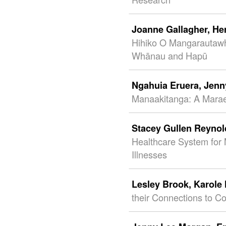
Joanne Gallagher,
He
Hihiko O Mangarautawhi
Whānau and Hapū
Ngahuia Eruera,
Jenn
Manaakitanga: A Mara
Stacey Gullen Reyno
Healthcare System for 
Illnesses
Lesley Brook,
Karole
their Connections to C