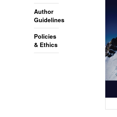
Author
Guidelines
Policies
& Ethics