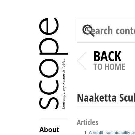
BACK
TO HOME
Naaketta Scul
Articles
About
A health sustainability 