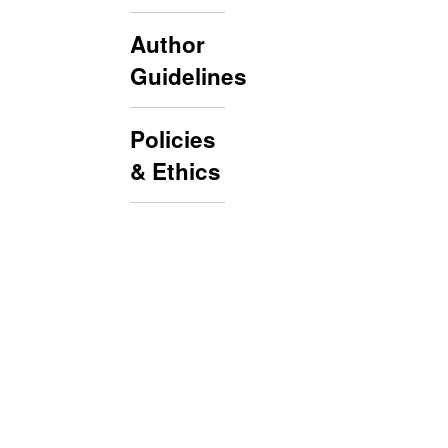
Author
Guidelines
Policies
& Ethics