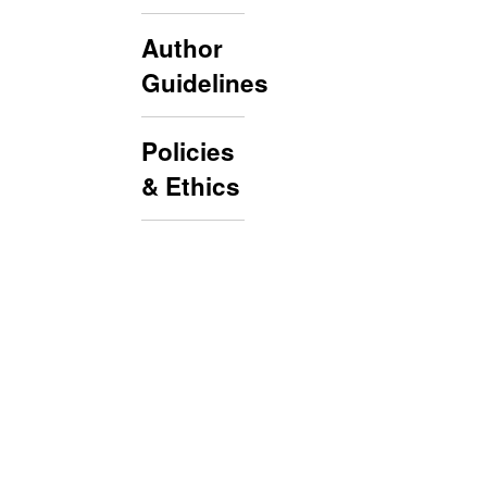
Author
Guidelines
Policies
& Ethics