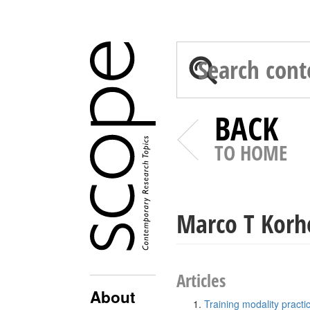
BACK
TO HOME
Marco T Kor
Articles
About
Training modality practi