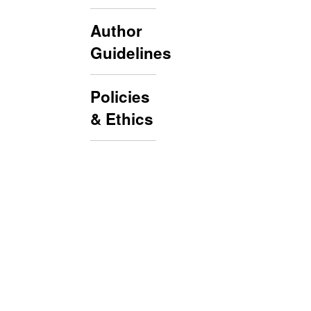
Author
Guidelines
Policies
& Ethics