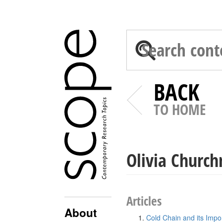
BACK
TO HOME
Olivia Churc
Articles
About
Cold Chain and its Impo