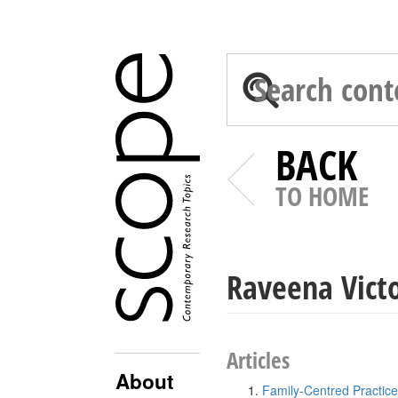
BACK
TO HOME
Raveena Vict
Articles
About
Family-Centred Practice 