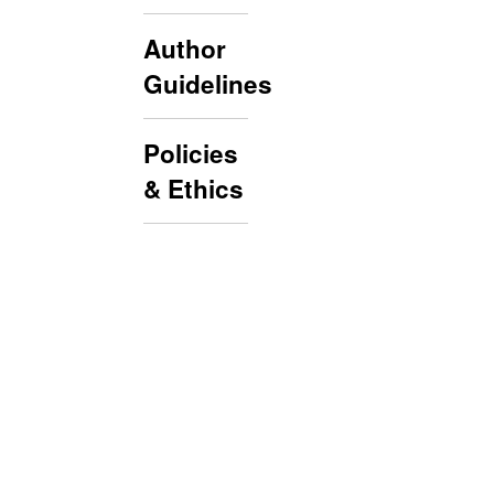
Author
Guidelines
Policies
& Ethics