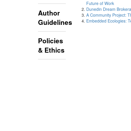
Future of Work
Dunedin Dream Brokera
Author
A Community Project: T
Guidelines
Embedded Ecologies: Tea
Policies
& Ethics