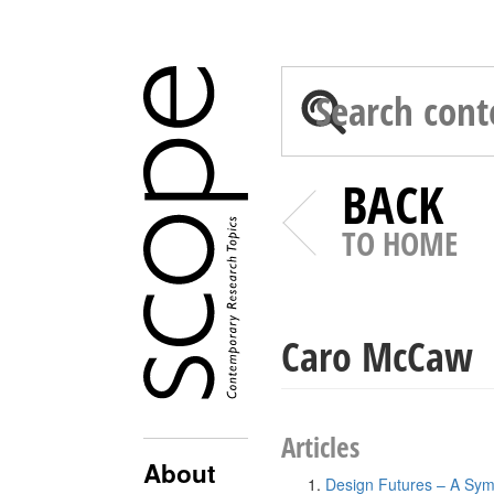
BACK
TO HOME
Caro McCaw
Articles
About
Design Futures – A Sym