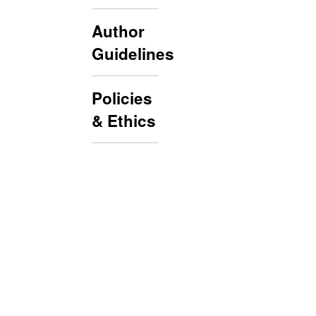
Author
Guidelines
Policies
& Ethics