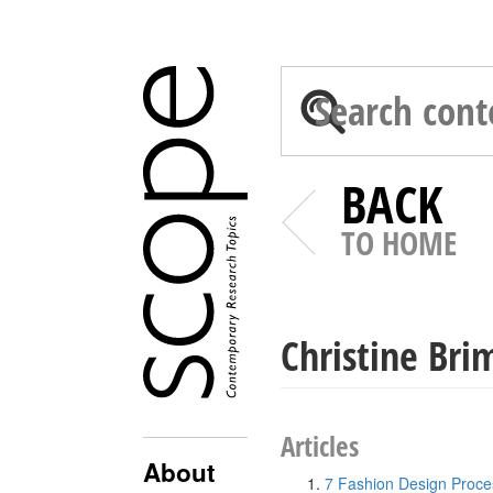
BACK
TO HOME
Christine Bri
Articles
About
7 Fashion Design Proce