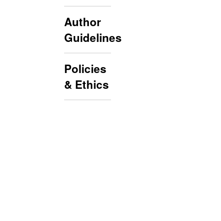
Author
Guidelines
Policies
& Ethics