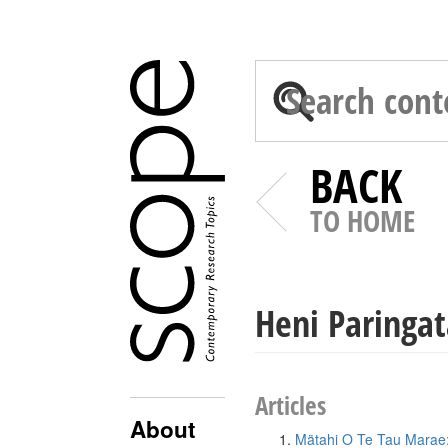
BACK
TO HOME
Heni Paringat
Articles
About
Mätahi O Te Tau Marae: 