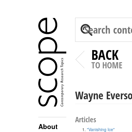
BACK
TO HOME
Wayne Evers
Articles
About
"Vanishing Ice"