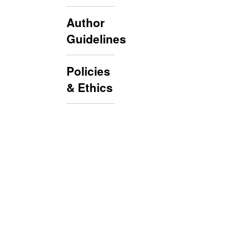
Author
Guidelines
Policies
& Ethics