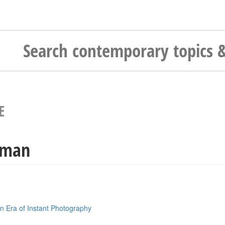
E
kman
n Era of Instant Photography