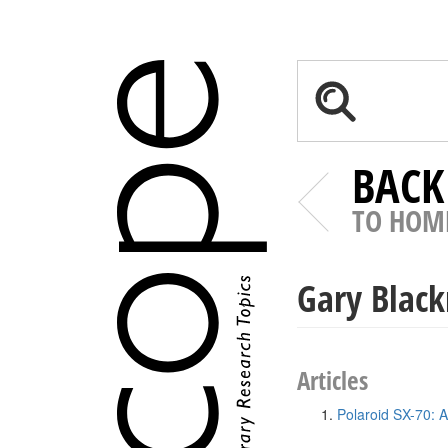
BACK
TO HOM
Gary Blac
Articles
Polaroid SX-70: A