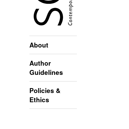
About
Author
Guidelines
Policies &
Ethics