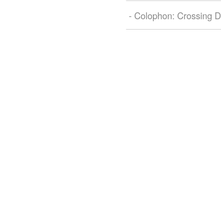
- Colophon: Crossing D