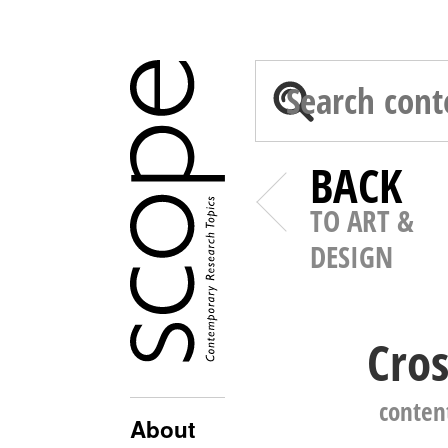
BACK
TO ART &
DESIGN
Cros
conten
About