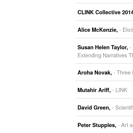
CLINK Collective 201
- Elo
Alice McKenzie,
-
Susan Helen Taylor,
Extending Narratives T
- Three
Aroha Novak,
- LINK
Mutahir Ariff,
- Scienti
David Green,
- Art 
Peter Stupples,