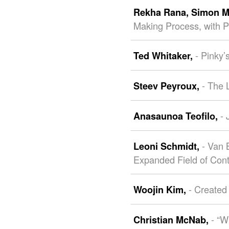
Rekha Rana,
Simon M
Making Process, with P
- Pinky
Ted Whitaker,
- The 
Steev Peyroux,
- 
Anasaunoa Teofilo,
- Van 
Leoni Schmidt,
Expanded Field of Con
- Created
Woojin Kim,
- “
Christian McNab,