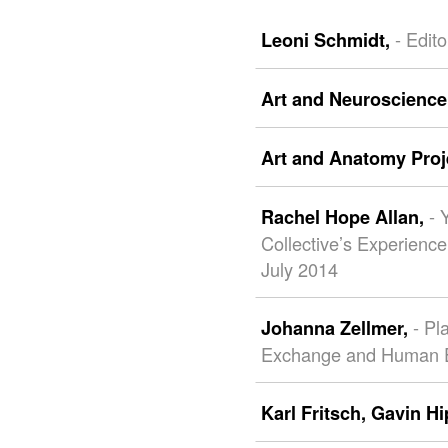
- Edito
Leoni Schmidt,
Art and Neuroscience
Art and Anatomy Proj
- 
Rachel Hope Allan,
Collective’s Experienc
July 2014
- Pl
Johanna Zellmer,
Exchange and Human 
Karl Fritsch,
Gavin Hi