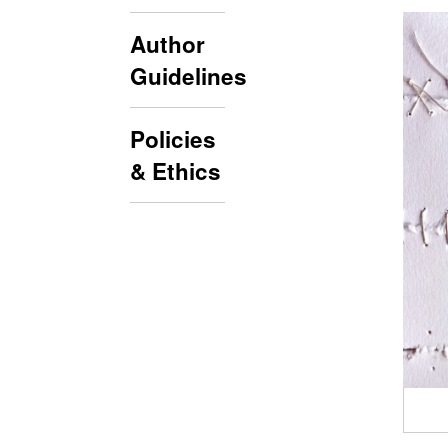
Author
Guidelines
Policies
& Ethics