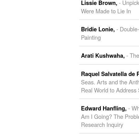
- Unpic
Lissie Brown,
Were Made to Lie In
- Double
Bridie Lonie,
Painting
- The
Arati Kushwaha,
Raquel Salvatella de 
Seas. Arts and the Ant
Real World to Address 
- W
Edward Hanfling,
Am I Going? The Proble
Research Inquiry