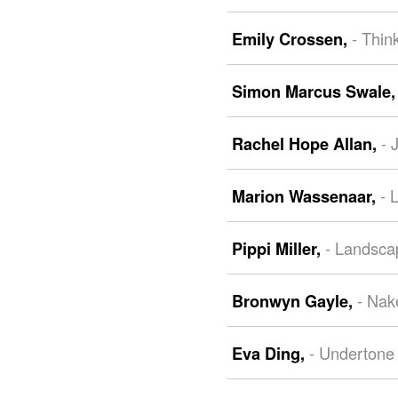
- Thin
Emily Crossen,
Simon Marcus Swale
- 
Rachel Hope Allan,
- 
Marion Wassenaar,
- Landsca
Pippi Miller,
- Nak
Bronwyn Gayle,
- Undertone
Eva Ding,