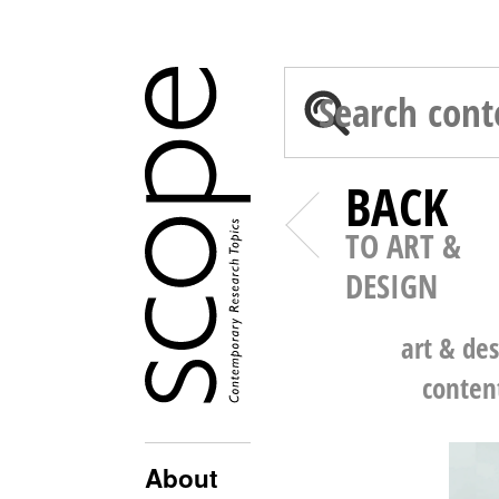
BACK
TO ART &
DESIGN
art & de
conten
About