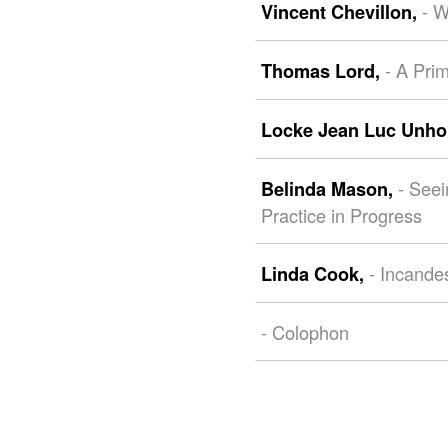
- 
Vincent Chevillon,
- A Pri
Thomas Lord,
Locke Jean Luc Unho
- See
Belinda Mason,
Practice in Progress
- Incande
Linda Cook,
- Colophon