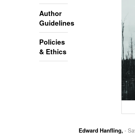
Author
Guidelines
Policies
& Ethics
- Sa
Edward Hanfling,