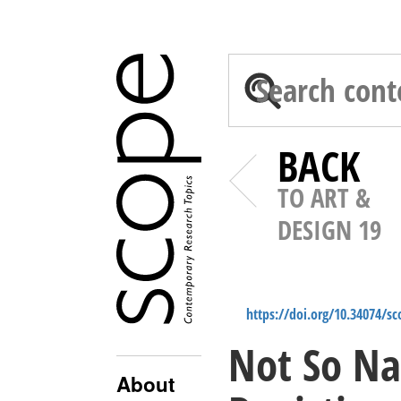
BACK
TO ART &
DESIGN 19
https://doi.org/10.34074/s
Not So Na
About