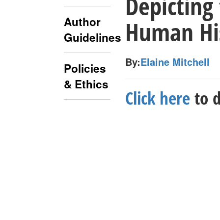
Depicting
Author
Human His
Guidelines
By:
Elaine Mitchell
Policies
& Ethics
Click here
to d