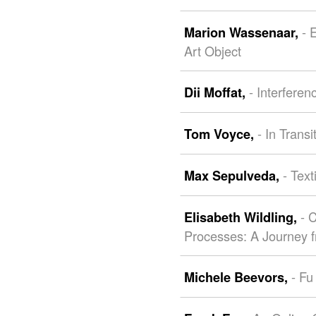
- 
Marion Wassenaar,
Art Object
- Interferen
Dii Moffat,
- In Trans
Tom Voyce,
- Tex
Max Sepulveda,
- 
Elisabeth Wildling,
Processes: A Journey 
- Fu
Michele Beevors,