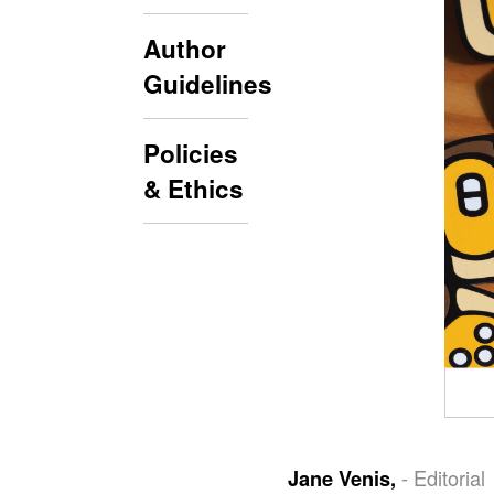
Author
Guidelines
Policies
& Ethics
- Editorial
Jane Venis,