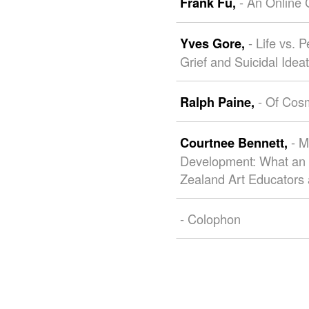
- An Online
Frank Fu,
- Life vs.
Yves Gore,
Grief and Suicidal Idea
- Of Cos
Ralph Paine,
- M
Courtnee Bennett,
Development: What an
Zealand Art Educators 
- Colophon