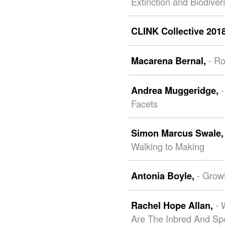
Extinction and Biodive
CLINK Collective 201
- R
Macarena Bernal,
-
Andrea Muggeridge,
Facets
Simon Marcus Swale
Walking to Making
- Grow
Antonia Boyle,
- 
Rachel Hope Allan,
Are The Inbred And Sp