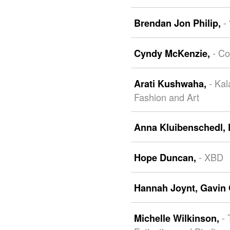
-
Brendan Jon Philip,
- Co
Cyndy McKenzie,
- Kal
Arati Kushwaha,
Fashion and Art
Anna Kluibenschedl,
- XBD
Hope Duncan,
Hannah Joynt,
Gavin 
- 
Michelle Wilkinson,