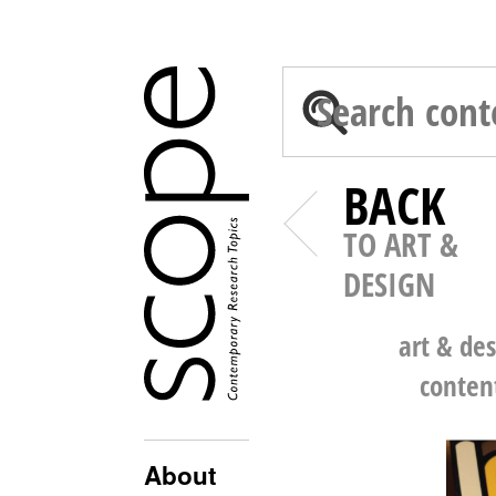
BACK
TO ART &
DESIGN
art & de
conten
About