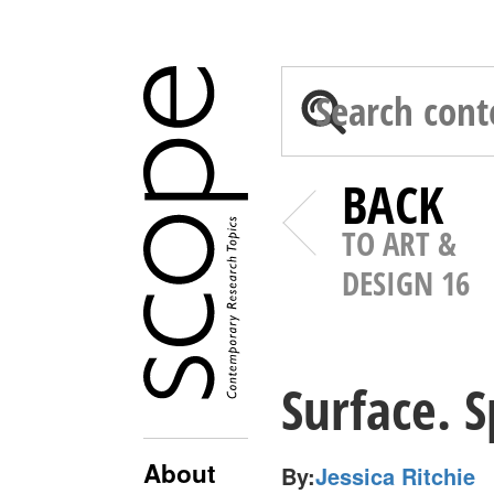
BACK
TO ART &
DESIGN 16
Surface. S
About
By:
Jessica Ritchie