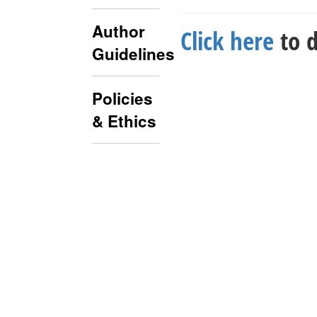
Author
Click here
to d
Guidelines
Policies
& Ethics