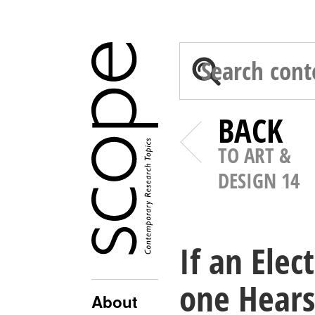
BACK
TO ART &
DESIGN 14
If an Ele
one Hears 
About