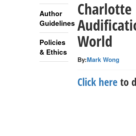
Charlotte 
Author
Audificati
Guidelines
World
Policies
& Ethics
By:
Mark Wong
Click here
to d