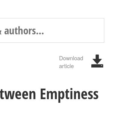
Download
article
Between Emptiness