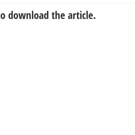
o download the article.