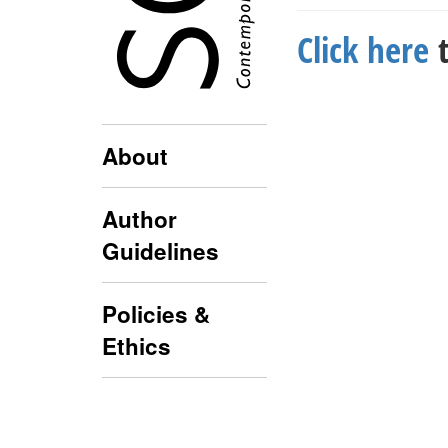
Click here
t
About
Author
Guidelines
Policies &
Ethics