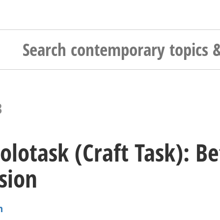
3
olotask (Craft Task): 
usion
n