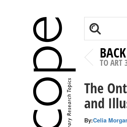
BACK
TO ART 
The Ont
and Ill
By:
Celia Morga