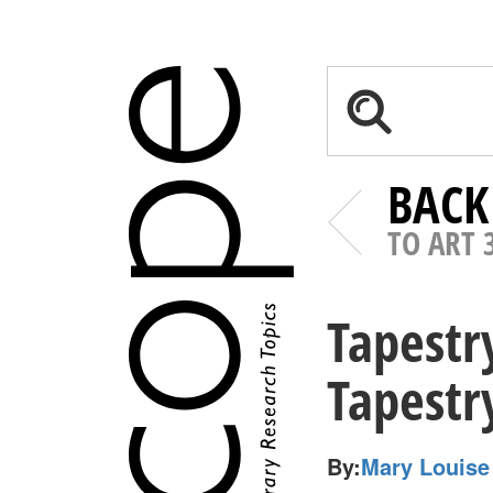
BACK
TO ART 
Tapestr
Tapest
By:
Mary Louise