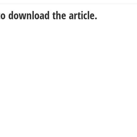
o download the article.