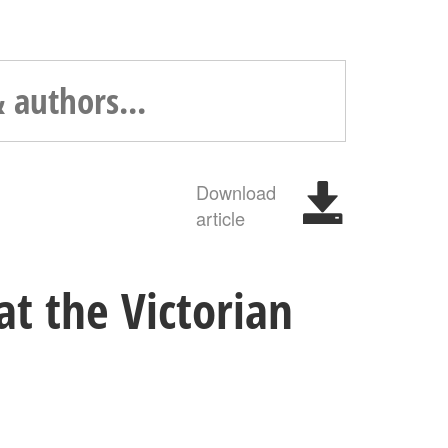
Download
article
at the Victorian