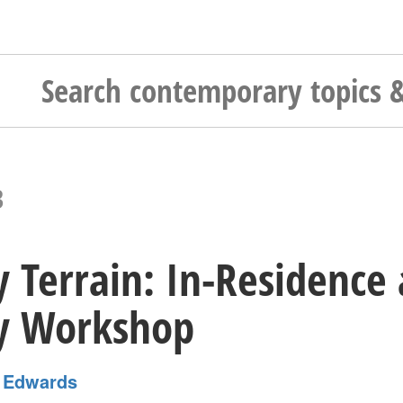
3
y Terrain: In-Residence 
ry Workshop
 Edwards