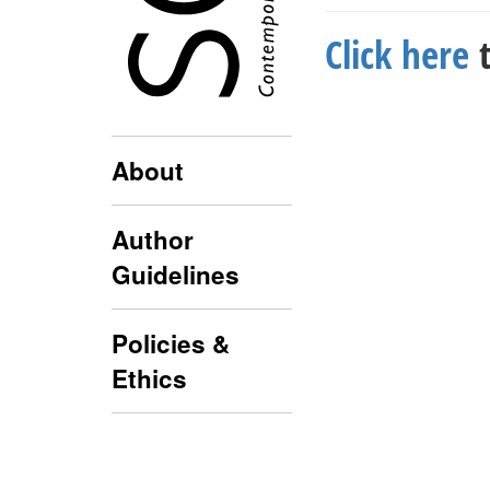
Click here
t
About
Author
Guidelines
Policies &
Ethics