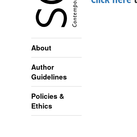
About
Author
Guidelines
Policies &
Ethics