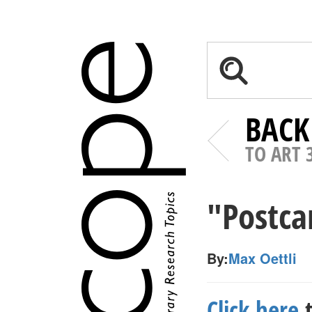
BACK
TO ART 
"Postca
By:
Max Oettli
Click here
t