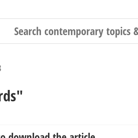
3
rds"
o download the article.