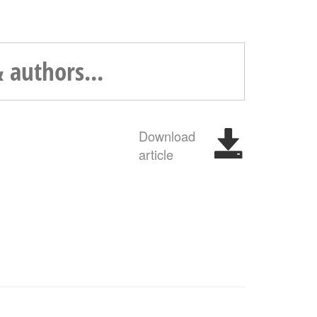
Download
article