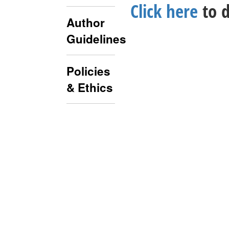
Click here
to d
Author
Guidelines
Policies
& Ethics