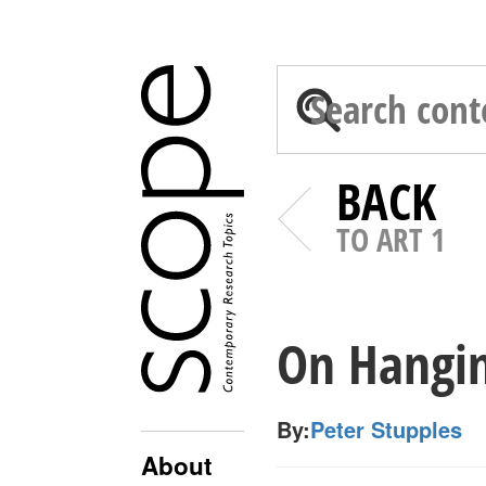
BACK
TO ART 1
On Hangi
By:
Peter Stupples
About